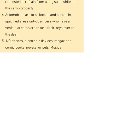
requested to refrain from using such while on
the camp property.
Automobiles are to be locked and parked in
specified areas only. Campers who have a
vehicle at camp are to turn their keys over to
the dean.
NO phones, electronic devices, magazines,
comic books, novels, or pets. Musical
instruments are your own responsibility and
not the camp’s.
Please keep in mind, as you are packing for
camp, that you should glorify God in all you do
and the way you dress. Shorts and skirts that
are too short are not acceptable. Pants and
jeans should not be too tight. Only modest
T-
shirts and tank tops that cover underclothing
and the body appropriately may be worn — no
spaghetti strap tank tops. No two-piece or