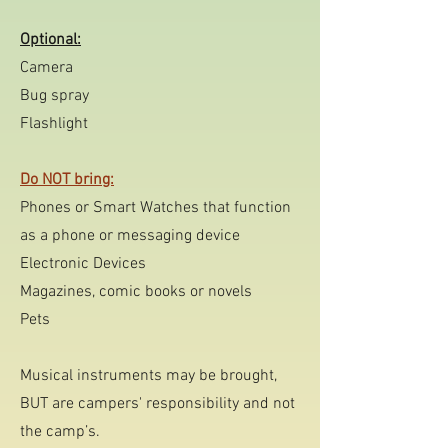
Optional:
Camera
Bug spray
Flashlight
Do NOT bring:
Phones or
Smart Watches that function
as a phone or messaging device
Electronic Devices
Magazines, comic books or novels
Pets
Musical instruments may be brought,
BUT are campers' responsibility and not
the camp’s.