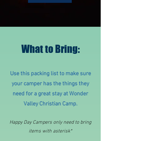
What to Bring:
Use this packing list to make sure
your camper has the things they
need for a great stay at Wonder
Valley Christian Camp.
Happy Day Campers o
nly need to bring
items with asterisk*