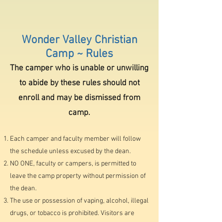
Wonder Valley Christian
Camp ~ Rules
The camper who is unable or unwilling
to abide by these rules should not
enroll and may be dismissed from
camp.
Each camper and faculty membe
r will follow
the schedule unless excused by the dean.
NO ONE, faculty or campers, is permitted to
leave the camp property without permission of
the dean.
The use or possession of vaping, alcohol, illegal
drugs, or tobacco is prohibited. Visitors are