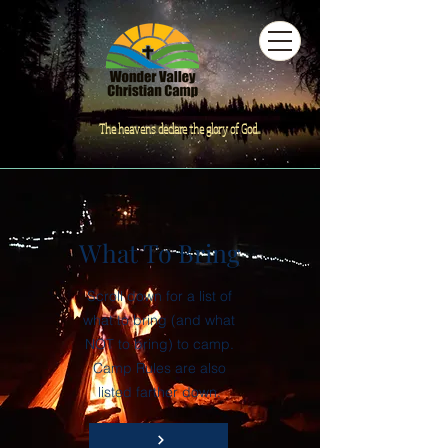
The heavens declare the glory of God...
What To Bring
Scroll down for a list of
what to bring (and what
NOT to bring) to camp.
Camp Rules are also
listed farther down.