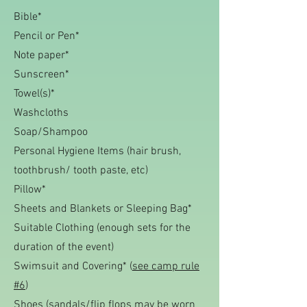
Bible*
Pencil or Pen*
Note paper*
Sunscreen*
Towel(s)*
Washcloths
Soap/Shampoo
Personal Hygiene Items (hair brush,
toothbrush/ tooth paste, etc)
Pillow*
Sheets and Blankets or Sleeping Bag*
Suitable Clothing
(enough sets for the
duration of the event)
Swimsuit and Covering* (
see camp rule
#6
)
Shoes (sandals/flip flops m
ay be worn