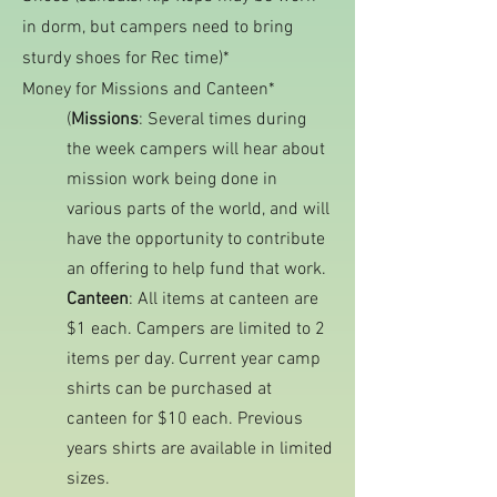
in dorm, but campers need to bring
sturdy shoes for Rec time)*
Money for Missions and Canteen*
(
Missions
: Several times during
the week campers will hear about
mission work being done in
various parts of the world, and will
have the opportunity to contribute
an offering to help fund that work.
Canteen
: All items at canteen are
$1 each. Campers are limited to 2
items per day. Current year camp
shirts can be purchased at
canteen for $10 each. Previous
years shirts are available in limited
sizes.