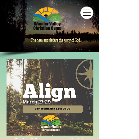
The heavens declare the glory of God...