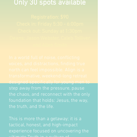
Only 30 spots available
Registration: $90
​Check in: Friday 5:30 - 6:00pm
Check out: Sunday at 1:30pm
Deans: Jason Webster, Caleb Tolliver
and Allen Smith
In a world full of noise, conflicting
voices, and distractions, finding true
north can feel impossible. Align is a
transformative, weekend-long retreat
designed specifically for young men to
step away from the pressure, pause
the chaos, and reconnect with the only
foundation that holds: Jesus, the way,
the truth, and the life.
This is more than a getaway; it is a
tactical, honest, and high-impact
experience focused on uncovering the