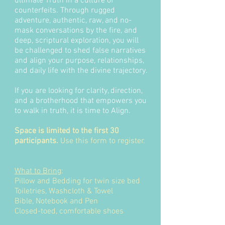
ultimate Truth in a culture of
counterfeits. Through rugged
adventure, authentic, raw, and no-
mask conversations by the fire, and
deep, scriptural exploration, you will
be challenged to shed false narratives
and align your purpose, relationships,
and daily life with the divine trajectory.
If you are looking for clarity, direction,
and a brotherhood that empowers you
to walk in truth, it is time to Align.
Space is limited to the first 30
participants.
Use this form to register.
What to Bring
:
Pillow and Bedding for twin size bed
Toiletries, Washcloth & Towel
Bible, Notebook and Pen
Closed-toed, comfortable shoes