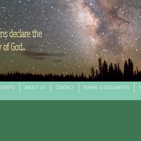
ns declare the
 of God...
EVENTS
ABOUT US
CONTACT
FORMS & DOCUMENTS